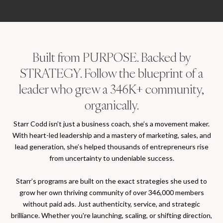
Built from PURPOSE. Backed by
STRATEGY. Follow the blueprint of a
leader who grew a 346K+ community,
organically.
Starr Codd isn’t just a business coach, she’s a movement maker.
With heart-led leadership and a mastery of marketing, sales, and
lead generation, she’s helped thousands of entrepreneurs rise
from uncertainty to undeniable success.
Starr’s programs are built on the exact strategies she used to
grow her own thriving community of over 346,000 members
without paid ads. Just authenticity, service, and strategic
brilliance. Whether you're launching, scaling, or shifting direction,