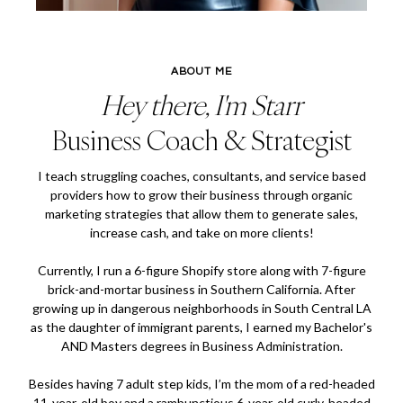
ABOUT ME
Hey there, I'm Starr
Business Coach & Strategist
I teach struggling coaches, consultants, and service based
providers how to grow their business through organic
marketing strategies that allow them to generate sales,
increase cash, and take on more clients!
Currently, I run a 6-figure Shopify store along with 7-figure
brick-and-mortar business in Southern California. After
growing up in dangerous neighborhoods in South Central LA
as the daughter of immigrant parents, I earned my Bachelor's
AND Masters degrees in Business Administration.
Besides having 7 adult step kids, I’m the mom of a red-headed
11-year-old boy and a rambunctious 6-year-old curly-headed