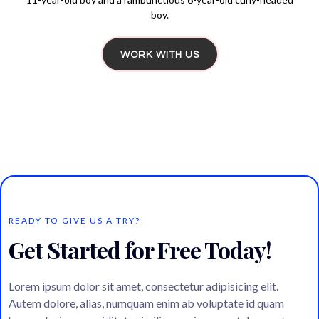
boy.
WORK WITH US
READY TO GIVE US A TRY?
Get Started for Free Today!
Lorem ipsum dolor sit amet, consectetur adipisicing elit.
Autem dolore, alias, numquam enim ab voluptate id quam