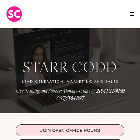
STARR CODD
LEAD GENERATION, MARKETING AND SALES
Live Training and Support Monday-Friday @
2PM PST/4PM
CST/5PM EST
JOIN OPEN OFFICE HOURS