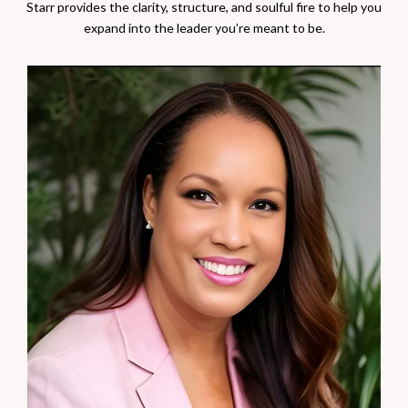
Starr provides the clarity, structure, and soulful fire to help you
expand into the leader you’re meant to be.