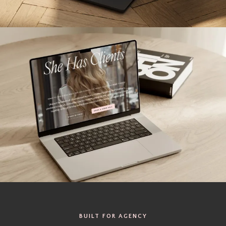
BUILT FOR AGENCY