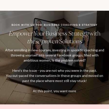
BOOK WITH US FOR: BUSINESS COACHING & STRATEGY
Empower
Your Business Strategy with
these proven
Solutions
After enrolling in new courses, investing in sporadic coaching and
throwing yourself into several Facebook groups filled with
ambitious women, is the problem solved?
Here’s the issue - you are not who you were in the past.
You out-paced the conversations in these groups and moved on
past the place where most still stay stuck!
At this point, you want more