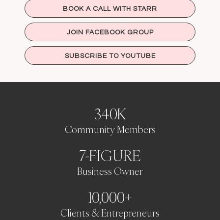
BOOK A CALL WITH STARR
JOIN FACEBOOK GROUP
SUBSCRIBE TO YOUTUBE
340K
Community Members
7-FIGURE
Business Owner
10,000+
Clients & Entrepreneurs