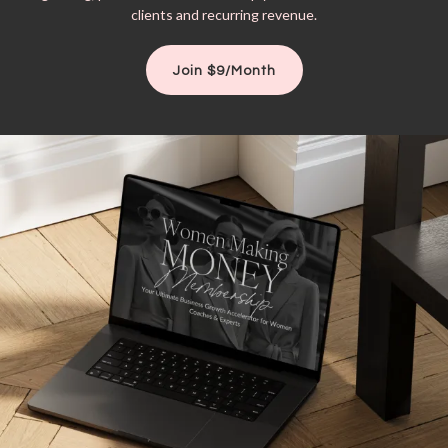
clients and recurring revenue.
Join $9/Month