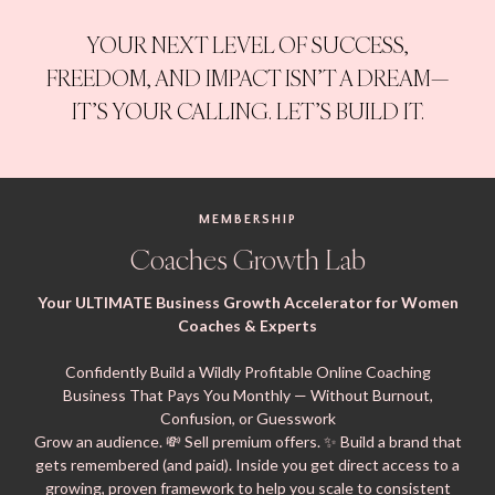
YOUR NEXT LEVEL OF SUCCESS,
FREEDOM, AND IMPACT ISN’T A DREAM—
IT’S YOUR CALLING. LET’S BUILD IT.
MEMBERSHIP
Coaches Growth Lab
Your ULTIMATE Business Growth Accelerator for Women
Coaches & Experts
Confidently Build a Wildly Profitable Online Coaching
Business That Pays You Monthly — Without Burnout,
Confusion, or Guesswork
Grow an audience. 💸 Sell premium offers. ✨ Build a brand that
gets remembered (and paid). Inside you get direct access to a
growing, proven framework to help you scale to consistent