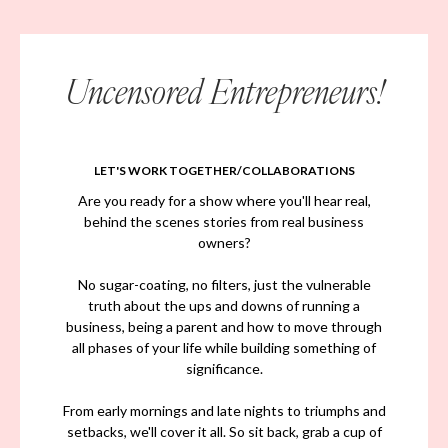
Uncensored Entrepreneurs!
LET'S WORK TOGETHER/COLLABORATIONS
Are you ready for a show where you'll hear real,
behind the scenes stories from real business
owners?