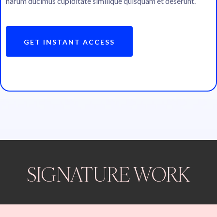
harum ducimus cupiditate similique quisquam et deserunt.
GET INSTANT ACCESS
SIGNATURE WORK