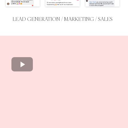
LEAD GENERATION / MARKETING / SALES