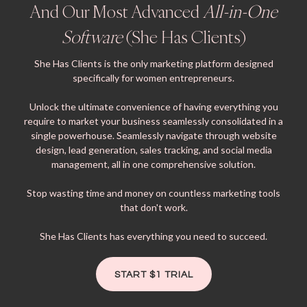
And Our Most Advanced
All-in-One
Software
(She Has Clients)
She Has Clients is the only marketing platform designed
specifically for women entrepreneurs.
Unlock the ultimate convenience of having everything you
require to market your business seamlessly consolidated in a
single powerhouse. Seamlessly navigate through website
design, lead generation, sales tracking, and social media
management, all in one comprehensive solution.
Stop wasting time and money on countless marketing tools
that don't work.
She Has Clients has everything you need to succeed.
START $1 TRIAL