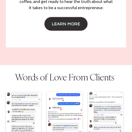
No sugar-coating, no filters, just the vulnerable
truth about the ups and downs of running a
business, being a parent and how to move through
all phases of your life while building something of
significance.
From early mornings and late nights to triumphs and
setbacks, we'll cover it all. So sit back, grab a cup of
coffee, and get ready to hear the truth about what
it takes to be a successful entrepreneur.
LEARN MORE
Words of Love From Clients