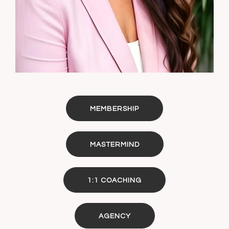
MEMBERSHIP
MASTERMIND
1:1 COACHING
AGENCY