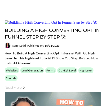
BUILDING A HIGH CONVERTING OPT IN
FUNNEL STEP BY STEP 🚀
Starr Codd
Published on: 18/11/2025
How To Build A High Converting Opt-In Funnel With Go High
Level. In This Highlevel Tutorial I'll Show You Step By Step How
To Build A Funnel.
Websites
Lead Generation
Forms
Go High Level
HighLevel
Funnels
Read More