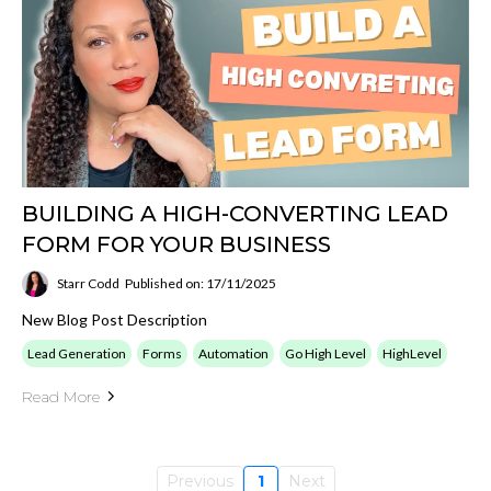
BUILDING A HIGH-CONVERTING LEAD
FORM FOR YOUR BUSINESS
Starr Codd
Published on: 17/11/2025
New Blog Post Description
Lead Generation
Forms
Automation
Go High Level
HighLevel
Read More
Previous
1
Next