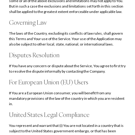
some or all of the above exclusions and limitations may not apply to You.
But in such a case the exclusions and limitations set forth in this section
shall be applied to the greatest extent enforceable under applicable law.
Governing Law
The laws of the Country, excluding its conflicts of law rules, shall govern
this Terms and Your use of the Service. Your use of the Application may
also be subject to other local, state, national, or international laws.
Disputes Resolution
If You have any concern or dispute about the Service, You agree to first try
to resolve the dispute informally by contacting the Company.
For European Union (EU) Users
If You are a European Union consumer, you will benefit from any
mandatory provisions of the law of the country in which you are resident
in.
United States Legal Compliance
You represent and warrant that (i) You are not located in a country that is
subject to the United States government embargo, or that has been