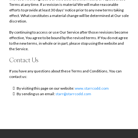
Terms at any time. If a revision is material We will make reasonable
efforts to provide at least 30 days' notice prior to any new terms taking
effect. What constitutes a material change will be determined at Our sole
discretion.
By continuing to access or use Our Service after those revisions become
effective, You agree to be bound by the revised terms. If You do not agree
to the new terms, in whole or in part, please stop using the website and
the Service.
Contact Us
If you have any questions about these Terms and Conditions, You can
contact us:
By visiting this page on our website:
www.starrcodd.com
By sending us an email:
starr@starrcodd.com