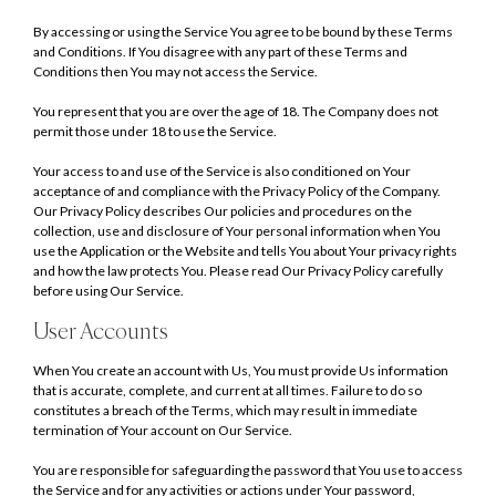
By accessing or using the Service You agree to be bound by these Terms
and Conditions. If You disagree with any part of these Terms and
Conditions then You may not access the Service.
You represent that you are over the age of 18. The Company does not
permit those under 18 to use the Service.
Your access to and use of the Service is also conditioned on Your
acceptance of and compliance with the Privacy Policy of the Company.
Our Privacy Policy describes Our policies and procedures on the
collection, use and disclosure of Your personal information when You
use the Application or the Website and tells You about Your privacy rights
and how the law protects You. Please read Our Privacy Policy carefully
before using Our Service.
User Accounts
When You create an account with Us, You must provide Us information
that is accurate, complete, and current at all times. Failure to do so
constitutes a breach of the Terms, which may result in immediate
termination of Your account on Our Service.
You are responsible for safeguarding the password that You use to access
the Service and for any activities or actions under Your password,