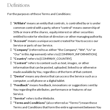
Definitions
For the purposes of these Terms and Conditions:
“Affiliate”
means an entity that controls, is controlled by or is under
common control with a party, where "control" means ownership of
50% or more of the shares, equity interest or other securities
entitled to vote for election of directors or other managing authority.
“Account”
means a unique account created for You to access our
Service or parts of our Service.
“Company”
(referred to as either "the Company", "We", "Us" or
"Our" in this Agreement) refers to [COMPANY_INFORMATION].
“Country”
refers to [COMPANY_COUNTRY].
“Content”
refers to content such as text, images, or other
information that can be posted, uploaded, linked to or otherwise
made available by You, regardless of the form of that content.
“Device”
means any device that can access the Service such as a
computer, a cell phone or a digital tablet.
“Feedback”
means feedback, innovations or suggestions sent by
You regarding the attributes, performance or features of our
Service.
“Service”
refers to the Website.
“Terms and Conditions”
(also referred as "Terms") mean these
Terms and Conditions that form the entire agreement between You