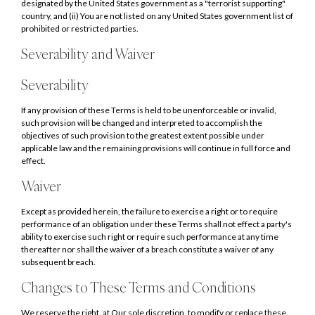
designated by the United States government as a "terrorist supporting"
country, and (ii) You are not listed on any United States government list of
prohibited or restricted parties.
Severability and Waiver
Severability
If any provision of these Terms is held to be unenforceable or invalid,
such provision will be changed and interpreted to accomplish the
objectives of such provision to the greatest extent possible under
applicable law and the remaining provisions will continue in full force and
effect.
Waiver
Except as provided herein, the failure to exercise a right or to require
performance of an obligation under these Terms shall not effect a party's
ability to exercise such right or require such performance at any time
thereafter nor shall the waiver of a breach constitute a waiver of any
subsequent breach.
Changes to These Terms and Conditions
We reserve the right, at Our sole discretion, to modify or replace these