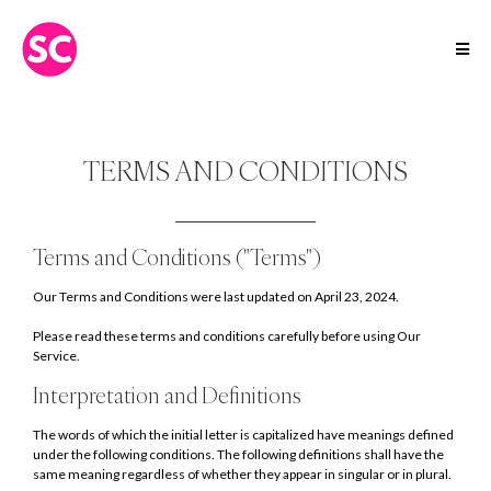
TERMS AND CONDITIONS
Terms and Conditions ("Terms")
Our Terms and Conditions were last updated on April 23, 2024.
Please read these terms and conditions carefully before using Our
Service.
Interpretation and Definitions
The words of which the initial letter is capitalized have meanings defined
under the following conditions. The following definitions shall have the
same meaning regardless of whether they appear in singular or in plural.