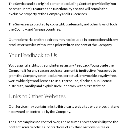
The Service and its original content (excluding Content provided by You
or other users), features and functionality are and will remain the
exclusive property of the Company and its licensors.
The Service is protected by copyright, trademark, and other laws of both
the Country and foreign countries.
Our trademarks and trade dress may not be used in connection with any
product or service without the prior written consent of the Company.
Your Feedback to Us
You assign all rights, title and interest in any Feedback You provide the
Company. If for any reason such assignment is ineffective, You agree to
grant the Company a non-exclusive, perpetual, irrevocable, royalty free,
worldwide right and license to use, reproduce, disclose, sub-license,
distribute, modify and exploit such Feedback without restriction.
Links to Other Websites
Our Service may contain links to third-party web sites or services that are
not owned or controlled by the Company.
The Company has no control over, and assumes no responsibility for, the
content, privacy policies, or practices of any third party web sites or