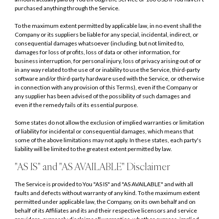
purchased anything through the Service.
To the maximum extent permitted by applicable law, in no event shall the
Company or its suppliers be liable for any special, incidental, indirect, or
consequential damages whatsoever (including, but not limited to,
damages for loss of profits, loss of data or other information, for
business interruption, for personal injury, loss of privacy arising out of or
in any way related to the use of or inability to use the Service, third-party
software and/or third-party hardware used with the Service, or otherwise
in connection with any provision of this Terms), even if the Company or
any supplier has been advised of the possibility of such damages and
even if the remedy fails of its essential purpose.
Some states do not allow the exclusion of implied warranties or limitation
of liability for incidental or consequential damages, which means that
some of the above limitations may not apply. In these states, each party's
liability will be limited to the greatest extent permitted by law.
"AS IS" and "AS AVAILABLE" Disclaimer
The Service is provided to You "AS IS" and "AS AVAILABLE" and with all
faults and defects without warranty of any kind. To the maximum extent
permitted under applicable law, the Company, on its own behalf and on
behalf of its Affiliates and its and their respective licensors and service