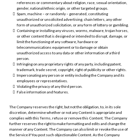
references or commentary about religion, race, sexual orientation,
gender, national/ethnic origin, or other targeted groups.
Spam, machine – or randomly – generated, constituting
unauthorized or unsolicited advertising, chain letters, any other
form of unauthorized solicitation, or any form of lottery or gambling.
Containing or installing any viruses, worms, malware, trojan horses,
or other content that is designed or intended to disrupt, damage, or
limit the functioning of any software, hardware or
telecommunications equipment or to damage or obtain
unauthorized access to any data or other information of a third
person.
Infringing on any proprietary rights of any party, including patent,
trademark, trade secret, copyright, right of publicity or other rights.
Impersonating any person or entity including the Company and its
employees or representatives.
Violating the privacy of any third person.
False information and features.
The Company reserves the right, but not the obligation, to, in its sole
discretion, determine whether or not any Content is appropriate and
complies with this Terms, refuse or remove this Content. The Company
further reserves the right to make formatting and edits and change the
manner of any Content. The Company can also limit or revoke the use of
the Service if You post such objectionable Content. As the Company