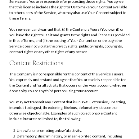
Service and You are responsible for protecting those rights. You agree
that this license includes the right for Us to make Your Content available
to other users of the Service, who may also use Your Content subject to
these Terms.
You represent and warrant that: (i) the Content is Yours (You own it) or
You have the right to use it and grant Us the rights and license as provided
in these Terms, and (ii) the posting of Your Content on or through the
Service does not violate the privacy rights, publicity rights, copyrights,
contract rights or any other rights of any person.
Content Restrictions
The Company is not responsible for the content of the Service's users.
You expressly understand and agree that You are solely responsible for
the Content and for all activity that occurs under your account, whether
done so by You or any third person using Your account.
You may not transmit any Content that is unlawful, offensive, upsetting,
intended to disgust, threatening, libelous, defamatory, obscene or
otherwise objectionable. Examples of such objectionable Content
include, but are not limited to, the following:
Unlawful or promoting unlawful activity.
Defamatory, discriminatory, or mean-spirited content, including