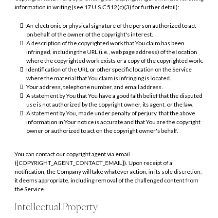
information in writing (see 17 U.S.C 512(c)(3) for further detail):
An electronic or physical signature of the person authorized to act
on behalf of the owner of the copyright's interest.
A description of the copyrighted work that You claim has been
infringed, including the URL (i.e., web page address) of the location
where the copyrighted work exists or a copy of the copyrighted work.
Identification of the URL or other specific location on the Service
where the material that You claim is infringing is located.
Your address, telephone number, and email address.
A statement by You that You have a good faith belief that the disputed
use is not authorized by the copyright owner, its agent, or the law.
A statement by You, made under penalty of perjury, that the above
information in Your notice is accurate and that You are the copyright
owner or authorized to act on the copyright owner's behalf.
You can contact our copyright agent via email
([COPYRIGHT_AGENT_CONTACT_EMAIL]). Upon receipt of a
notification, the Company will take whatever action, in its sole discretion,
it deems appropriate, including removal of the challenged content from
the Service.
Intellectual Property