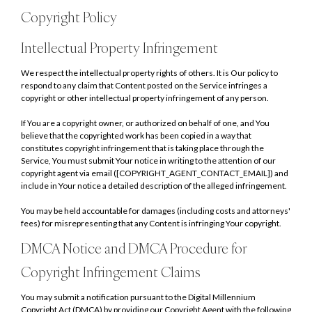
Copyright Policy
Intellectual Property Infringement
We respect the intellectual property rights of others. It is Our policy to
respond to any claim that Content posted on the Service infringes a
copyright or other intellectual property infringement of any person.
If You are a copyright owner, or authorized on behalf of one, and You
believe that the copyrighted work has been copied in a way that
constitutes copyright infringement that is taking place through the
Service, You must submit Your notice in writing to the attention of our
copyright agent via email ([COPYRIGHT_AGENT_CONTACT_EMAIL]) and
include in Your notice a detailed description of the alleged infringement.
You may be held accountable for damages (including costs and attorneys'
fees) for misrepresenting that any Content is infringing Your copyright.
DMCA Notice and DMCA Procedure for
Copyright Infringement Claims
You may submit a notification pursuant to the Digital Millennium
Copyright Act (DMCA) by providing our Copyright Agent with the following