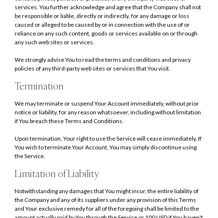
services. You further acknowledge and agree that the Company shall not
be responsible or liable, directly or indirectly, for any damage or loss
caused or alleged to be caused by or in connection with the use of or
reliance on any such content, goods or services available on or through
any such web sites or services.
We strongly advise You to read the terms and conditions and privacy
policies of any third-party web sites or services that You visit.
Termination
We may terminate or suspend Your Account immediately, without prior
notice or liability, for any reason whatsoever, including without limitation
if You breach these Terms and Conditions.
Upon termination, Your right to use the Service will cease immediately. If
You wish to terminate Your Account, You may simply discontinue using
the Service.
Limitation of Liability
Notwithstanding any damages that You might incur, the entire liability of
the Company and any of its suppliers under any provision of this Terms
and Your exclusive remedy for all of the foregoing shall be limited to the
amount actually paid by You through the Service or 100 USD if You haven't