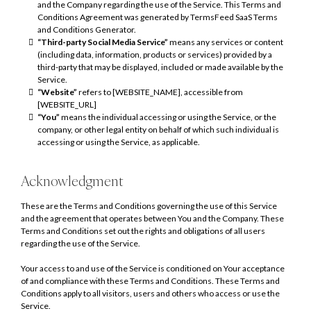
and the Company regarding the use of the Service. This Terms and
Conditions Agreement was generated by TermsFeed SaaS Terms
and Conditions Generator.
“Third-party Social Media Service”
means any services or content
(including data, information, products or services) provided by a
third-party that may be displayed, included or made available by the
Service.
“Website”
refers to [WEBSITE_NAME], accessible from
[WEBSITE_URL]
“You”
means the individual accessing or using the Service, or the
company, or other legal entity on behalf of which such individual is
accessing or using the Service, as applicable.
Acknowledgment
These are the Terms and Conditions governing the use of this Service
and the agreement that operates between You and the Company. These
Terms and Conditions set out the rights and obligations of all users
regarding the use of the Service.
Your access to and use of the Service is conditioned on Your acceptance
of and compliance with these Terms and Conditions. These Terms and
Conditions apply to all visitors, users and others who access or use the
Service.