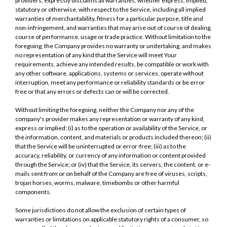
providers, expressly disclaims all warranties, whether express, implied,
statutory or otherwise, with respect to the Service, including all implied
warranties of merchantability, fitness for a particular purpose, title and
non-infringement, and warranties that may arise out of course of dealing,
course of performance, usage or trade practice. Without limitation to the
foregoing, the Company provides no warranty or undertaking, and makes
no representation of any kind that the Service will meet Your
requirements, achieve any intended results, be compatible or work with
any other software, applications, systems or services, operate without
interruption, meet any performance or reliability standards or be error
free or that any errors or defects can or will be corrected.
Without limiting the foregoing, neither the Company nor any of the
company's provider makes any representation or warranty of any kind,
express or implied: (i) as to the operation or availability of the Service, or
the information, content, and materials or products included thereon; (ii)
that the Service will be uninterrupted or error-free; (iii) as to the
accuracy, reliability, or currency of any information or content provided
through the Service; or (iv) that the Service, its servers, the content, or e-
mails sent from or on behalf of the Company are free of viruses, scripts,
trojan horses, worms, malware, timebombs or other harmful
components.
Some jurisdictions do not allow the exclusion of certain types of
warranties or limitations on applicable statutory rights of a consumer, so