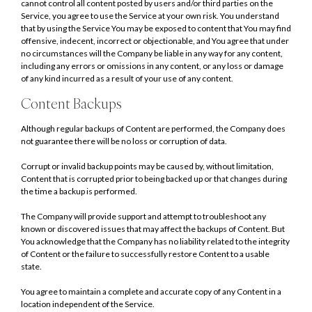
cannot control all content posted by users and/or third parties on the
Service, you agree to use the Service at your own risk. You understand
that by using the Service You may be exposed to content that You may find
offensive, indecent, incorrect or objectionable, and You agree that under
no circumstances will the Company be liable in any way for any content,
including any errors or omissions in any content, or any loss or damage
of any kind incurred as a result of your use of any content.
Content Backups
Although regular backups of Content are performed, the Company does
not guarantee there will be no loss or corruption of data.
Corrupt or invalid backup points may be caused by, without limitation,
Content that is corrupted prior to being backed up or that changes during
the time a backup is performed.
The Company will provide support and attempt to troubleshoot any
known or discovered issues that may affect the backups of Content. But
You acknowledge that the Company has no liability related to the integrity
of Content or the failure to successfully restore Content to a usable
state.
You agree to maintain a complete and accurate copy of any Content in a
location independent of the Service.