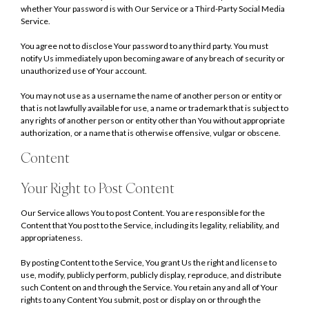
whether Your password is with Our Service or a Third-Party Social Media
Service.
You agree not to disclose Your password to any third party. You must
notify Us immediately upon becoming aware of any breach of security or
unauthorized use of Your account.
You may not use as a username the name of another person or entity or
that is not lawfully available for use, a name or trademark that is subject to
any rights of another person or entity other than You without appropriate
authorization, or a name that is otherwise offensive, vulgar or obscene.
Content
Your Right to Post Content
Our Service allows You to post Content. You are responsible for the
Content that You post to the Service, including its legality, reliability, and
appropriateness.
By posting Content to the Service, You grant Us the right and license to
use, modify, publicly perform, publicly display, reproduce, and distribute
such Content on and through the Service. You retain any and all of Your
rights to any Content You submit, post or display on or through the