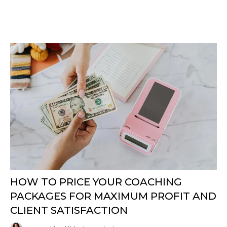
HOW TO PRICE YOUR COACHING
PACKAGES FOR MAXIMUM PROFIT AND
CLIENT SATISFACTION