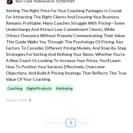
Starr Codd
Published on: 12/03/2025
Setting The Right Price For Your Coaching Packages Is Crucial
For Attracting The Right Clients And Ensuring Your Business
Remains Profitable. Many Coaches Struggle With Pricing—Some
Undercharge And Attract Low-Commitment Clients, While
Others Overprice Without Properly Communicating Their Value.
This Guide Walks You Through The Psychology Of Pricing, Key
Factors To Consider, Different Pricing Models, And Step-By-Step
Strategies For Setting And Refining Your Rates. Whether You're
A New Coach Or Looking To Increase Your Prices, You'll Learn
How To Position Your Services Effectively, Overcome
Objections, And Build A Pricing Strategy That Reflects The True
Value Of Your Coaching.
Coaching
Digital Products
Marketing
Read More
Previous
1
Next