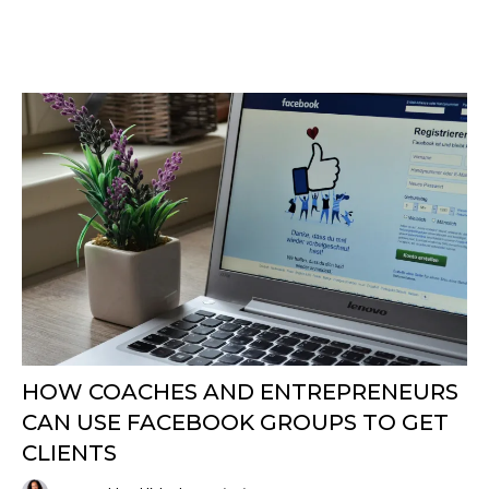
HOW COACHES AND ENTREPRENEURS
CAN USE FACEBOOK GROUPS TO GET
CLIENTS