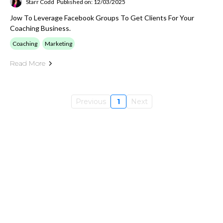
Starr Codd
Published on: 12/03/2025
Jow To Leverage Facebook Groups To Get Clients For Your
Coaching Business.
Coaching
Marketing
Read More
Previous
1
Next